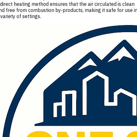
ndirect heating method ensures that the air circulated is clean
nd free from combustion by-products, making it safe for use i
 variety of settings.