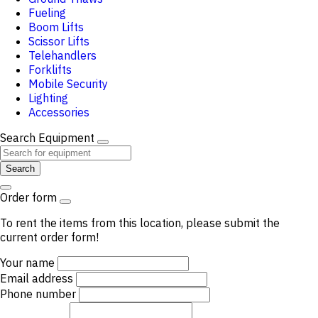
Fueling
Boom Lifts
Scissor Lifts
Telehandlers
Forklifts
Mobile Security
Lighting
Accessories
Search Equipment
Search
Order form
To rent the items from this location, please submit the
current order form!
Your name
Email address
Phone number