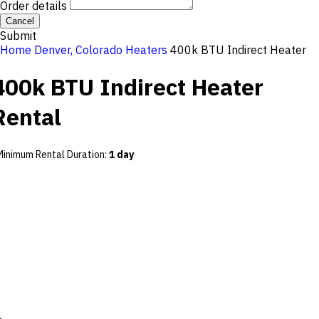
Order details
Cancel
Submit
Home
Denver, Colorado
Heaters
400k BTU Indirect Heater
400k BTU Indirect Heater
Rental
Minimum Rental Duration
:
1 day