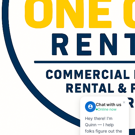
×
Chat with us
Online now
Hey there! I'm
Quinn — I help
folks figure out the