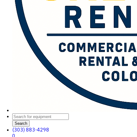
Search
(303) 883-4298
0