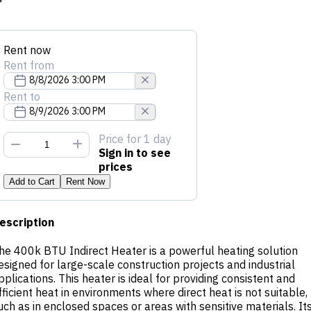
Rent now
Rent from
Rent to
Price
for 1 day
Sign in to see
prices
Add to Cart
Rent Now
escription
he 400k BTU Indirect Heater is a powerful heating solution
esigned for large-scale construction projects and industrial
pplications. This heater is ideal for providing consistent and
fficient heat in environments where direct heat is not suitable,
uch as in enclosed spaces or areas with sensitive materials. It