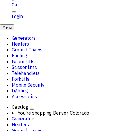
Cart
Login
Menu
Generators
Heaters
Ground Thaws
Fueling
Boom Lifts
Scissor Lifts
Telehandlers
Forklifts
Mobile Security
Lighting
Accessories
Catalog
You're shopping
Denver, Colorado
Generators
Heaters
Ground Thaws